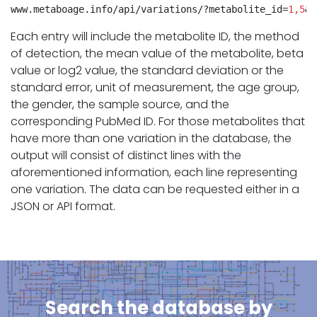
www.metaboage.info/api/variations/?metabolite_id=
1,5
&f
Each entry will include the metabolite ID, the method
of detection, the mean value of the metabolite, beta
value or log2 value, the standard deviation or the
standard error, unit of measurement, the age group,
the gender, the sample source, and the
corresponding PubMed ID. For those metabolites that
have more than one variation in the database, the
output will consist of distinct lines with the
aforementioned information, each line representing
one variation. The data can be requested either in a
JSON or API format.
Search the database by