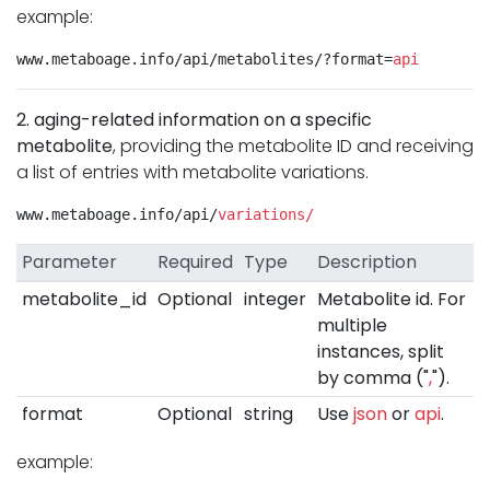
example:
www.metaboage.info/api/metabolites/?format=
api
2. aging-related information on a specific
metabolite
, providing the metabolite ID and receiving
a list of entries with metabolite variations.
www.metaboage.info/api/
variations/
Parameter
Required
Type
Description
metabolite_id
Optional
integer
Metabolite id. For
multiple
instances, split
by comma ("
,
").
format
Optional
string
Use
json
or
api
.
example: