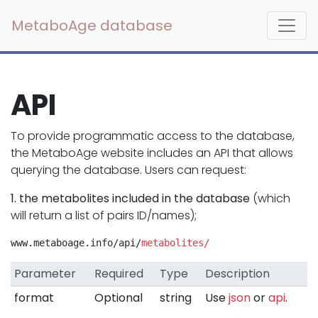
MetaboAge database
API
To provide programmatic access to the database,
the MetaboAge website includes an API that allows
querying the database. Users can request:
1. the metabolites included in the database
(which
will return a list of pairs ID/names);
www.metaboage.info/api/
metabolites/
Parameter
Required
Type
Description
format
Optional
string
Use
json
or
api
.