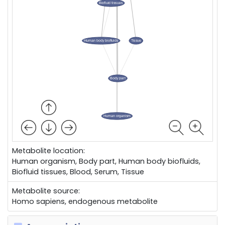
Metabolite location:
Human organism, Body part, Human body biofluids,
Biofluid tissues, Blood, Serum, Tissue
Metabolite source:
Homo sapiens, endogenous metabolite