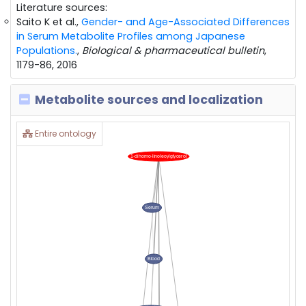
Literature sources:
Saito K et al.,
Gender- and Age-Associated Differences
in Serum Metabolite Profiles among Japanese
Populations.
,
Biological & pharmaceutical bulletin
,
1179-86, 2016
Metabolite sources and localization
Entire ontology