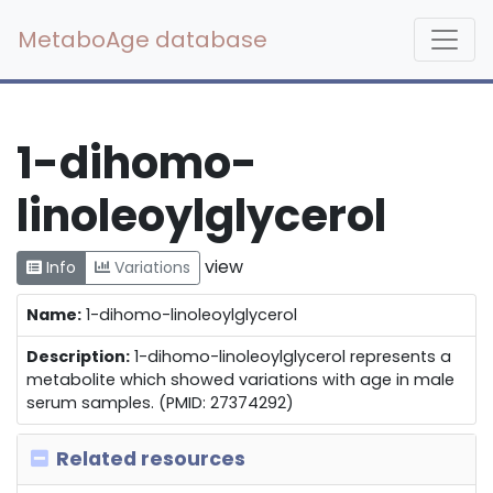
MetaboAge database
1-dihomo-
linoleoylglycerol
view
Info
Variations
Name:
1-dihomo-linoleoylglycerol
Description:
1-dihomo-linoleoylglycerol represents a
metabolite which showed variations with age in male
serum samples. (PMID: 27374292)
Related resources