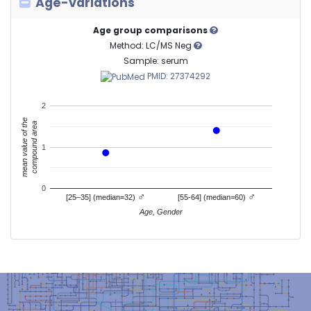
Age-variations
Age group comparisons
Method: LC/MS Neg
Sample: serum
PMID: 27374292
2
mean value of the
compound area
1
0
♂
♂
[25–35] (median=32)
[55-64] (median=60)
Age, Gender