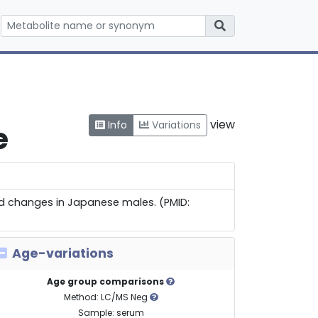
view
Info
Variations
e
old changes in Japanese males. (PMID:
Age-variations
Age group comparisons
Method: LC/MS Neg
Sample: serum