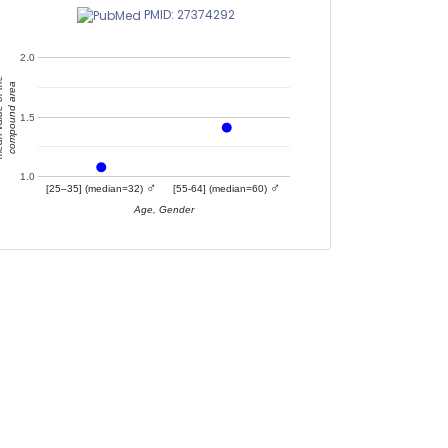
PMID: 27374292
2.0
of the
compound area
1.5
1.0
♂
♂
[25–35] (median=32)
[55-64] (median=60)
Age, Gender