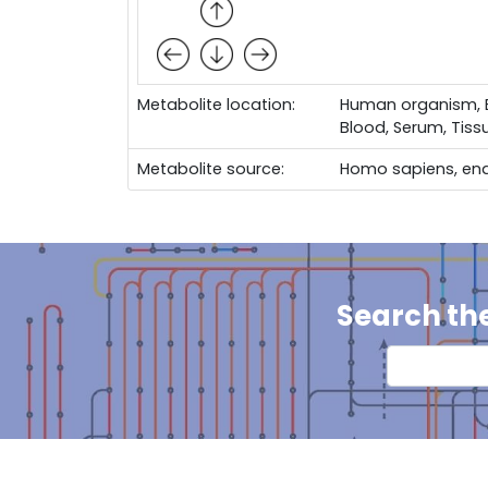
Metabolite location:
Human organism, Bo
Blood, Serum, Tiss
Metabolite source:
Homo sapiens, en
Search th