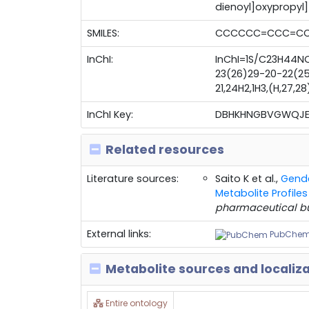
dienoyl]oxypropyl
SMILES:
CCCCCC=CCC=CCC
InChI:
InChI=1S/C23H44NO
23(26)29-20-22(25)
21,24H2,1H3,(H,27,2
InChI Key:
DBHKHNGBVGWQJE
Related resources
Literature sources:
Saito K et al.,
Gende
Metabolite Profil
pharmaceutical bu
External links:
PubChe
Metabolite sources and localiz
Entire ontology