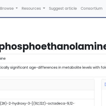
Browse
Resources
Suggest article
Consortium
rophosphoethanolamin
ine
cally significant age-differences in metabolite levels with f
[(2R)-2-hydroxy-3-[(9Z,12Z)-octadeca-9,12-