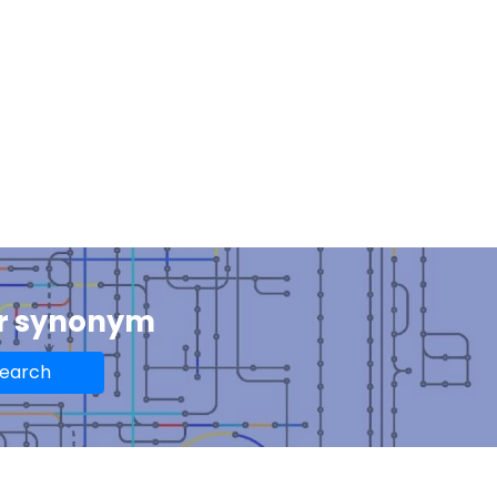
or synonym
earch