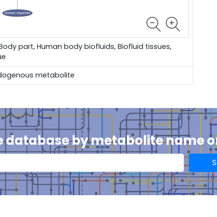
dy part, Human body biofluids, Biofluid tissues,
ue
dogenous metabolite
e database by metabolite name 
S