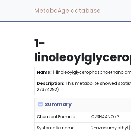
MetaboAge database
1-
linoleoylglyce
Name:
1-linoleoylglycerophosphoethanolam
Description:
This metabolite showed statisti
27374292)
Summary
Chemical Formula:
C23H44NO7P
Systematic name:
2-azaniumylethyl 