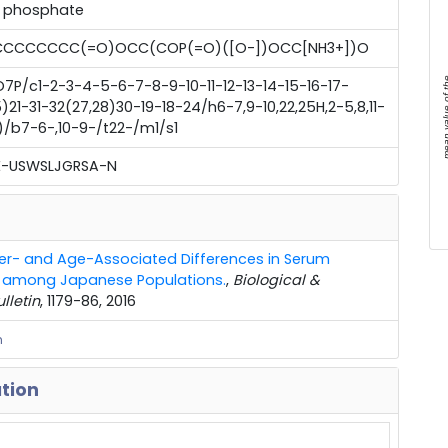
] phosphate
CCCCCC(=O)OCC(COP(=O)([O-])OCC[NH3+])O
mean value 
7P/c1-2-3-4-5-6-7-8-9-10-11-12-13-14-15-16-17-
21-31-32(27,28)30-19-18-24/h6-7,9-10,22,25H,2-5,8,11-
8)/b7-6-,10-9-/t22-/m1/s1
-USWSLJGRSA-N
r- and Age-Associated Differences in Serum
es among Japanese Populations.
,
Biological &
lletin
, 1179-86, 2016
m
ation