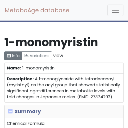
MetaboAge database
1-monomyristin
view
Info
Variations
Name:
1-monomyristin
Description:
A 1-monoglyceride with tetradecanoyl
(myristoyl) as the acyl group that showed statistically
significant age-differences in metabolite levels with
fold changes in Japanese males. (PMID: 27374292)
Summary
Chemical Formula: