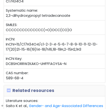
C17H34O4
Systematic name:
2,3-dihydroxypropyl tetradecanoate
SMILES:
CCCCCCCCCCCCCC(=O)OCC(CO)O
InChI:
InChI=1S/C17H34O4/c1-2-3-4-5-6-7-8-9-10-11-12-13-
17(20)21-15-16(19)14-18/h16,18-19H,2-15H2,1H3
InChI Key:
DCBSHORRWZKAKO-UHFFFAOYSA-N
CAS number:
589-68-4
Related resources
Literature sources:
Saito K et al.,
Gender- and Age-Associated Differences