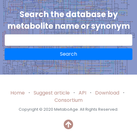
Search the database by
metabolite name or synonym
Search
Home
⋅
Suggest article
⋅
API
⋅
Download
⋅
Consortium
Copyright © 2020 MetaboAge. All Rights Reserved.