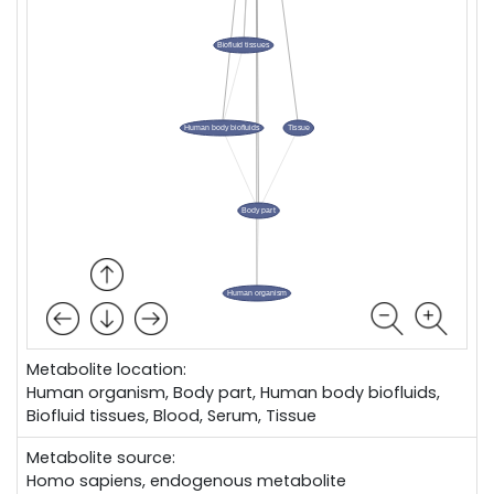
Metabolite location:
Human organism, Body part, Human body biofluids,
Biofluid tissues, Blood, Serum, Tissue
Metabolite source:
Homo sapiens, endogenous metabolite