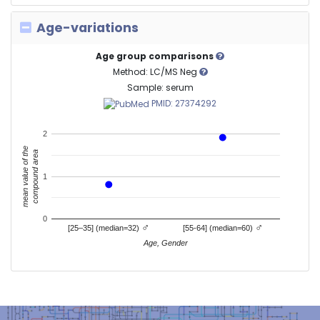
Age-variations
Age group comparisons
Method: LC/MS Neg
Sample: serum
PMID: 27374292
2
mean value of the
compound area
1
0
♂
♂
[25–35] (median=32)
[55-64] (median=60)
Age, Gender