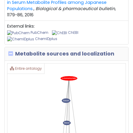
in Serum Metabolite Profiles among Japanese
Populations.
,
Biological & pharmaceutical bulletin
,
1179-86, 2016
External links:
PubChem
ChEBI
ChemIDplus
Metabolite sources and localization
Entire ontology