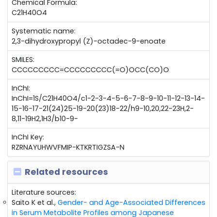
Chemical Formula:
C21H40O4
Systematic name:
2,3-dihydroxypropyl (Z)-octadec-9-enoate
SMILES:
CCCCCCCCC=CCCCCCCCC(=O)OCC(CO)O
InChI:
InChI=1S/C21H40O4/c1-2-3-4-5-6-7-8-9-10-11-12-13-14-
15-16-17-21(24)25-19-20(23)18-22/h9-10,20,22-23H,2-
8,11-19H2,1H3/b10-9-
InChI Key:
RZRNAYUHWVFMIP-KTKRTIGZSA-N
Related resources
Literature sources:
Saito K et al.,
Gender- and Age-Associated Differences
in Serum Metabolite Profiles among Japanese