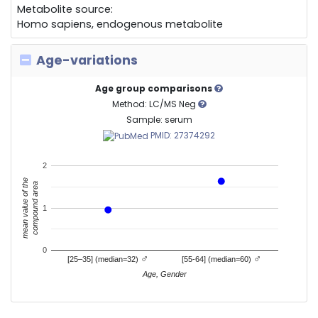
Metabolite source:
Homo sapiens, endogenous metabolite
Age-variations
Age group comparisons
Method: LC/MS Neg
Sample: serum
PMID: 27374292
2
mean value of the
compound area
1
0
♂
♂
[25–35] (median=32)
[55-64] (median=60)
Age, Gender