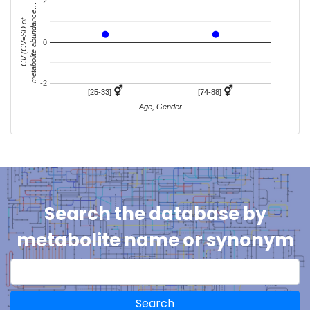
2
metabolite abundance…
CV (CV=SD of
0
-2
⚥
⚥
[25-33]
[74-88]
Age, Gender
Search the database by
metabolite name or synonym
Search