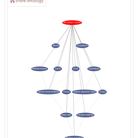
Entire ontology