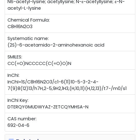
N6-acetyl-lysine; acetyllysine; N-ε-acetyllysine; ε-N-
acetyl-L-lysine
Chemical Formula:
C8H16N2O3
Systematic name:
(2S)-6-acetamido-2-aminohexanoic acid
SMILES:
CC(=O)NCCCCC(C(=O)O)N
InChI:
InChI=1S/C8H16N2O3/c1-6(11)10-5-3-2-4-
7(9)8(12)13/h7H,2-5,9H2,1H3,(H,10,11)(H,12,13)/t7-/m0/s1
InChI Key:
DTERQYGMUDWYAZ-ZETCQYMHSA-N
CAS number:
692-04-6