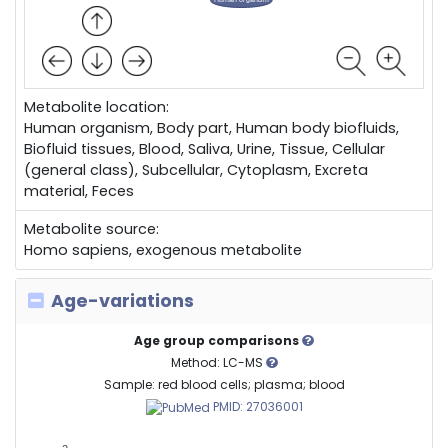
Metabolite location:
Human organism, Body part, Human body biofluids,
Biofluid tissues, Blood, Saliva, Urine, Tissue, Cellular
(general class), Subcellular, Cytoplasm, Excreta
material, Feces
Metabolite source:
Homo sapiens, exogenous metabolite
Age-variations
Age group comparisons
Method: LC-MS
Sample: red blood cells; plasma; blood
PMID: 27036001