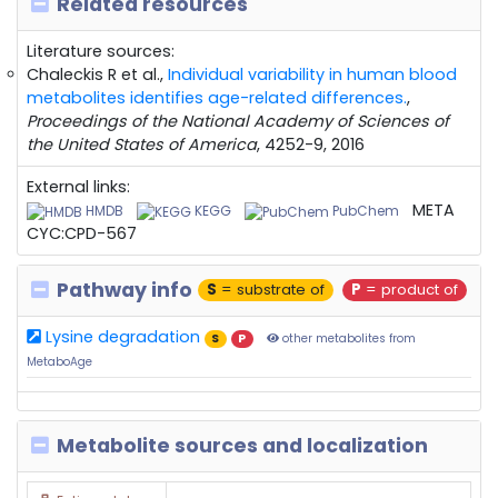
Related resources
Literature sources:
Chaleckis R et al.,
Individual variability in human blood
metabolites identifies age-related differences.
,
Proceedings of the National Academy of Sciences of
the United States of America
, 4252-9, 2016
External links:
META
HMDB
KEGG
PubChem
CYC:CPD-567
Pathway info
S
= substrate of
P
= product of
Lysine degradation
S
P
other metabolites from
MetaboAge
Metabolite sources and localization