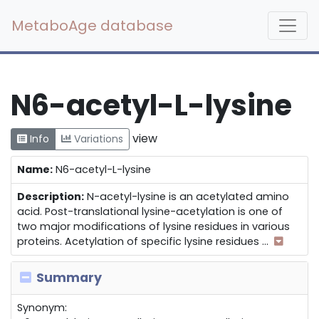
MetaboAge database
N6-acetyl-L-lysine
view
Info
Variations
Name:
N6-acetyl-L-lysine
Description:
N-acetyl-lysine is an acetylated amino
acid. Post-translational lysine-acetylation is one of
two major modifications of lysine residues in various
proteins. Acetylation of specific lysine residues
...
Summary
Synonym: