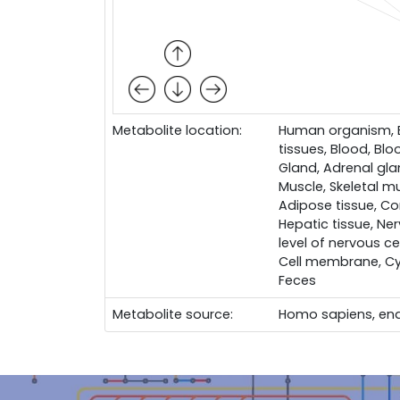
Metabolite location:
Human organism, Bo
tissues, Blood, Bloo
Gland, Adrenal glan
Muscle, Skeletal mu
Adipose tissue, Con
Hepatic tissue, Ner
level of nervous cel
Cell membrane, Cy
Feces
Metabolite source:
Homo sapiens, en