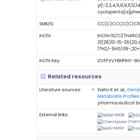
yl]-2,3,4,5,6,9,11,1
cyclopenta[a]phe
SMILES:
CC(C)CCCC(C)C1
InChI:
InChI=1S/C27H46O/
21(28)13-15-26(20,4
17H2,1-5H3/t19-,20+
InChI Key:
IZVFFXVYBHFIHY-S
Related resources
Literature sources:
Saito K et al.,
Gende
Metabolite Profil
pharmaceutical bu
External links:
HMDB
ChemS
MeSH