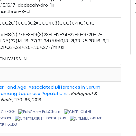
2,14,15,16,17-dodecahydro-1H-
averag
nanthren-3-ol
CCC2C1(CCC3C2=CCC4C3(CCC(C4)O)C)C
c1-18(2)7-6-8-19(3)23-11-12-24-22-10-9-20-17-
)25(22)14-16-27(23,24)5/h10,18-21,23-25,28H,6-9,11-
,21+,23-,24+,25+,26+,27-/m1/s1
KCNUYALSA-N
r- and Age-Associated Differences in Serum
es among Japanese Populations.
,
Biological &
lletin
, 1179-86, 2016
KEGG
PubChem
ChEBI
pider
ChemIDplus
ChEMBL
FooDB