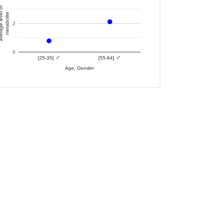
e level of
metabolite
2
0
♂
♂
[25-35]
[55-64]
Age, Gender