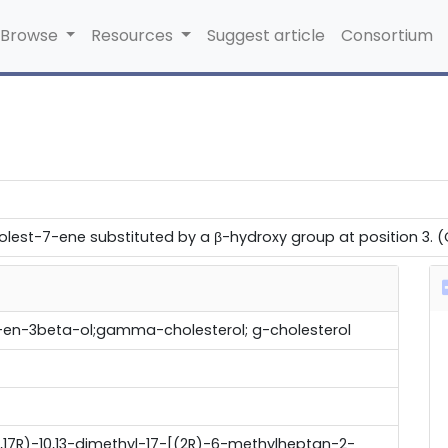
Browse
Resources
Suggest article
Consortium
lest-7-ene substituted by a β-hydroxy group at position 3. (CH
en-3beta-ol;gamma-cholesterol; g-cholesterol
14R,17R)-10,13-dimethyl-17-[(2R)-6-methylheptan-2-