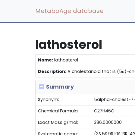
MetaboAge database
lathosterol
Name:
lathosterol
Description:
A cholestanoid that is (5α)-cho
Summary
Synonym:
5alpha-cholest-7-
Chemical Formula:
C27H46O
Exact Mass g/mol:
386.0000000
Systematic name:
(3S,5S,9R,10S,13R,