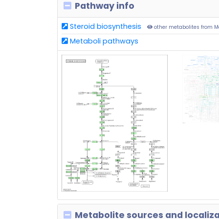
Pathway info
Steroid biosynthesis
other metabolites from 
Metaboli pathways
Metabolite sources and localiz