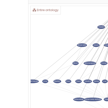
Entire ontology