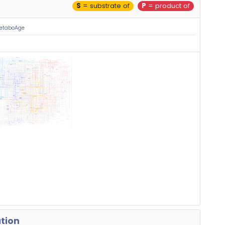
S
= substrate of
P
= product of
MetaboAge
ation