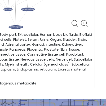
dy part, Extracellular, Human body biofluids, Biofluid
d cells, Platelet, Serum, Urine, Organ, Bladder, Brain,
d, Adrenal cortex, Gonad, Intestine, Kidney, Liver,
scle, Pancreas, Placenta, Prostate, Skin, Tissue,
nective tissue, Connective tissue cell, Fibroblast,
vous tissue, Nervous tissue cells, Nerve cell, Subcellular
ls, Myelin sheath, Cellular (general class), Subcellular,
toplasm, Endoplasmic reticulum, Excreta material,
dogenous metabolite