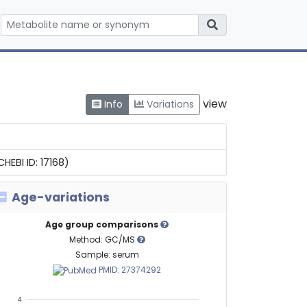
view
Info
Variations
EBI ID: 17168)
Age-variations
Age group comparisons
Method: GC/MS
Sample: serum
PMID: 27374292
4