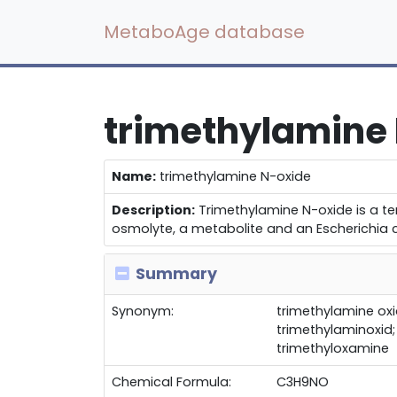
MetaboAge database
trimethylamine
Name:
trimethylamine N-oxide
Description:
Trimethylamine N-oxide is a ter
osmolyte, a metabolite and an Escherichia co
Summary
Synonym:
trimethylamine oxi
trimethylaminoxid
trimethyloxamine
Chemical Formula:
C3H9NO