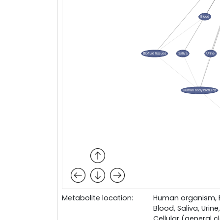
Metabolite location:
Human organism, Bo
Blood, Saliva, Urine,
Cellular (general c