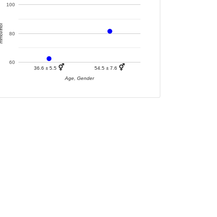
100
ol/mol
80
60
⚥
⚥
36.6 ± 5.5
54.5 ± 7.6
Age, Gender