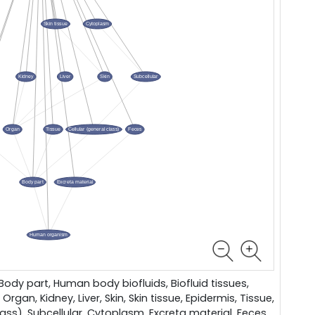
dy part, Human body biofluids, Biofluid tissues,
 Organ, Kidney, Liver, Skin, Skin tissue, Epidermis, Tissue,
lass), Subcellular, Cytoplasm, Excreta material, Feces