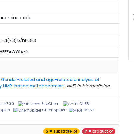
mm
anamine oxide
1-4(2,3)5/h1-3H3
UHFFFAOYSA-N
,
Gender-related and age-related urinalysis of
 by NMR-based metabonomics.
,
NMR in biomedicine
,
KEGG
PubChem
ChEBI
Dplus
ChemSpider
MeSH
S
= substrate of
P
= product of