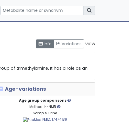
view
Info
Variations
oup of trimethylamine. It has a role as an
Age-variations
Age group comparisons
Method: H-NMR
Sample: urine
PMID: 17474139