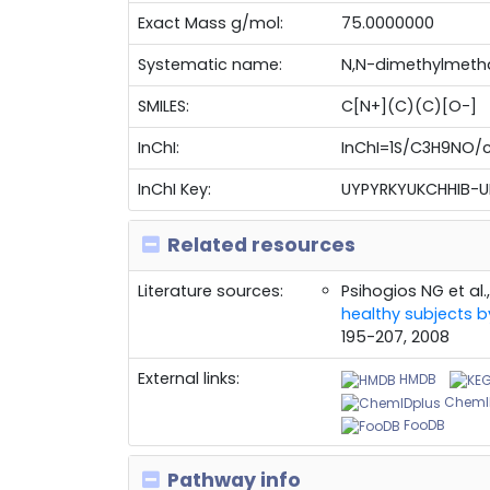
Exact Mass g/mol:
75.0000000
Systematic name:
N,N-dimethylmeth
SMILES:
C[N+](C)(C)[O-]
InChI:
InChI=1S/C3H9NO/c
InChI Key:
UYPYRKYUKCHHIB-
Related resources
Literature sources:
Psihogios NG et al.
healthy subjects
195-207, 2008
External links:
HMDB
ChemI
FooDB
Pathway info