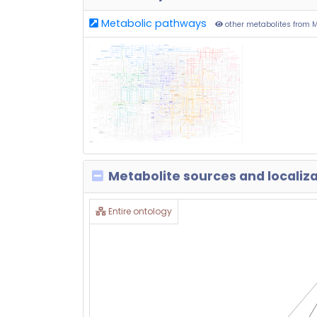
Metabolic pathways
other metabolites from 
Metabolite sources and localiz
Entire ontology