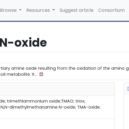
Browse
Resources
Suggest article
Consortium
 N-oxide
tiary amine oxide resulting from the oxidation of the amino gr
li metabolite. It
...
de; trimethlammonium oxide;TMAO; triox;
; N,N-dimethylmethanamine N-oxide; TMA-oxide;