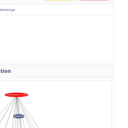
MetaboAge
ation