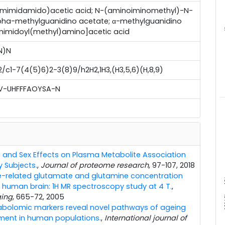
mimidamido)acetic acid; N-(aminoiminomethyl)-N-
lpha-methylguanidino acetate; α-methylguanidino
mimidoyl(methyl)amino]acetic acid
m
N)N
c1-7(4(5)6)2-3(8)9/h2H2,1H3,(H3,5,6)(H,8,9)
-UHFFFAOYSA-N
 and Sex Effects on Plasma Metabolite Association
y Subjects.
,
Journal of proteome research
, 97-107, 2018
-related glutamate and glutamine concentration
x10
 human brain: 1H MR spectroscopy study at 4 T.
,
ging
, 665-72, 2005
bolomic markers reveal novel pathways of ageing
ment in human populations.
,
International journal of