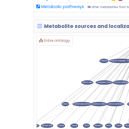
Metabolic pathways
other metabolites from 
Metabolite sources and localiz
Entire ontology