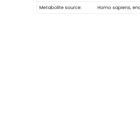
Metabolite source:
Homo sapiens, en