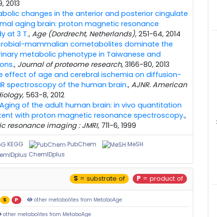
-9, 2013
bolic changes in the anterior and posterior cingulate
ormal aging brain: proton magnetic resonance
 at 3 T.
,
Age (Dordrecht, Netherlands)
, 251-64, 2014
crobial-mammalian cometabolites dominate the
inary metabolic phenotype in Taiwanese and
ons.
,
Journal of proteome research
, 3166-80, 2013
e effect of age and cerebral ischemia on diffusion-
R spectroscopy of the human brain.
,
AJNR. American
diology
, 563-8, 2012
Aging of the adult human brain: in vivo quantitation
tent with proton magnetic resonance spectroscopy.
,
ic resonance imaging : JMRI
, 711-6, 1999
KEGG
PubChem
MeSH
ChemIDplus
S
= substrate of
P
= product of
S
P
other metabolites from MetaboAge
other metabolites from MetaboAge