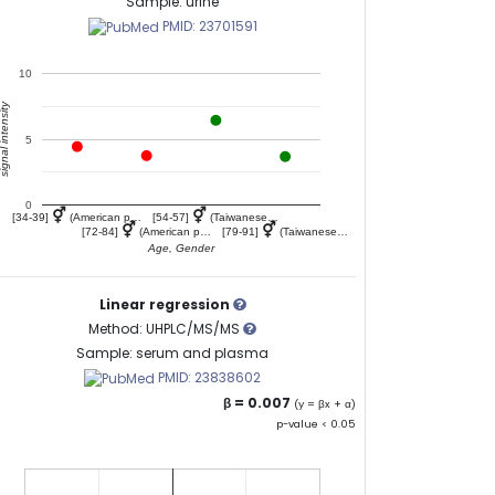
Sample: urine
PMID: 23701591
10
gnal intensity
5
0
⚥
⚥
[34-39]
(American p…
[54-57]
(Taiwanese…
⚥
⚥
[72-84]
(American p…
[79-91]
(Taiwanese…
Age, Gender
Linear regression
Method: UHPLC/MS/MS
Sample: serum and plasma
PMID: 23838602
β = 0.007
(y = βx + α)
p-value < 0.05