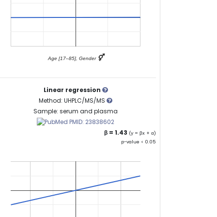
⚥
Age [17–85], Gender
Linear regression
Method: UHPLC/MS/MS
Sample: serum and plasma
PMID: 23838602
β = 1.43
(y = βx + α)
p-value < 0.05