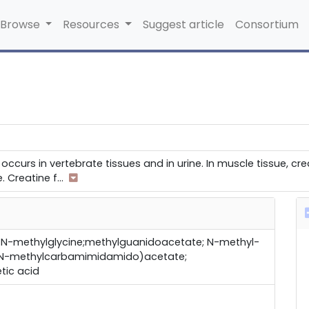
Browse
Resources
Suggest article
Consortium
occurs in vertebrate tissues and in urine. In muscle tissue, c
e. Creatine f
...
N-methylglycine;methylguanidoacetate; N-methyl-
 (N-methylcarbamimidamido)acetate;
tic acid