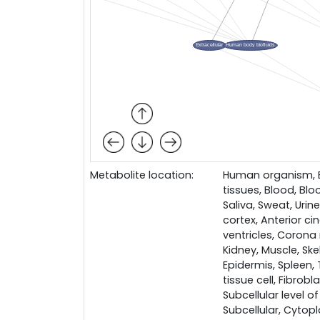
Metabolite location:
Human organism, Bo
tissues, Blood, Bloo
Saliva, Sweat, Urin
cortex, Anterior ci
ventricles, Corona 
Kidney, Muscle, Skel
Epidermis, Spleen,
tissue cell, Fibrobl
Subcellular level of
Subcellular, Cytop