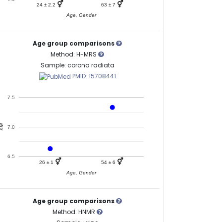
⚥
⚥
24 ± 2.2
63 ± 7
Age, Gender
Age group comparisons
Method: H-MRS
Sample: corona radiata
PMID: 15708441
7.5
nM
7.0
6.5
⚥
⚥
26 ± 1
54 ± 6
Age, Gender
Age group comparisons
Method: HNMR