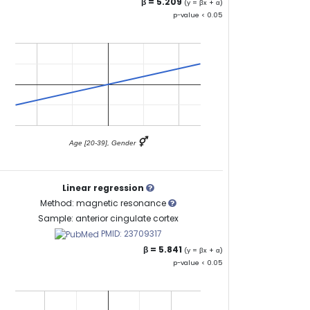
β = 5.209
(y = βx + α)
p-value < 0.05
⚥
Age [20-39], Gender
Linear regression
Method: magnetic resonance
Sample: anterior cingulate cortex
PMID: 23709317
β = 5.841
(y = βx + α)
p-value < 0.05