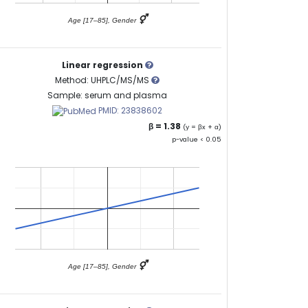
⚥
Age [17–85], Gender
Linear regression
Method: UHPLC/MS/MS
Sample: serum and plasma
PMID: 23838602
β = 1.38
(y = βx + α)
p-value < 0.05
⚥
Age [17–85], Gender