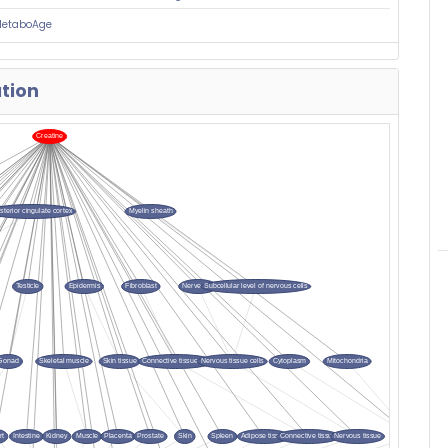
MetaboAge
ation
si