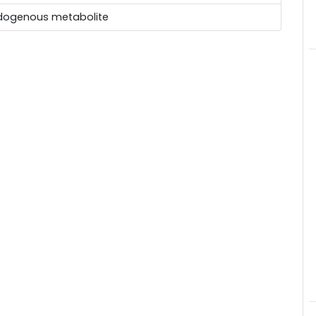
dogenous metabolite