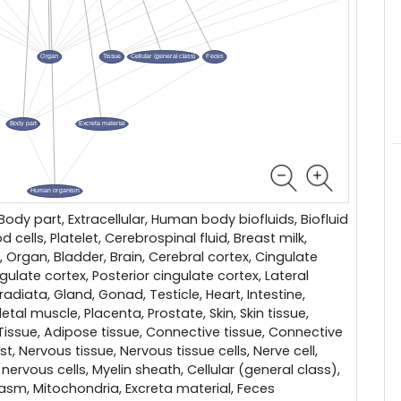
dy part, Extracellular, Human body biofluids, Biofluid
d cells, Platelet, Cerebrospinal fluid, Breast milk,
e, Organ, Bladder, Brain, Cerebral cortex, Cingulate
ngulate cortex, Posterior cingulate cortex, Lateral
radiata, Gland, Gonad, Testicle, Heart, Intestine,
etal muscle, Placenta, Prostate, Skin, Skin tissue,
 Tissue, Adipose tissue, Connective tissue, Connective
ast, Nervous tissue, Nervous tissue cells, Nerve cell,
 nervous cells, Myelin sheath, Cellular (general class),
lasm, Mitochondria, Excreta material, Feces