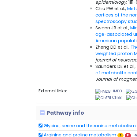
epidemiology
, 1111
Chiu PW et al.,
Meta
cortices of the n
spectroscopy study
Swann JR et al.,
Mi
age-associated ur
American populati
Zheng DD et al.,
Th
weighted proton M
journal of neurora
Saunders DE et al.,
of metabolite con
Journal of magnet
External links:
HMDB
ChEBI
Pathway info
Glycine, serine and threonine metabolism
Arginine and proline metabolism
S
P