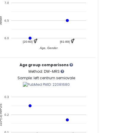
7.0
mol/l
6.5
6.0
⚥
⚥
[20-60]
[61-89]
Age, Gender
Age group comparisons
Method: DW-MRS
Sample: left centrum semiovale
PMID: 22081680
0.3
^(-3) mm^2/s
0.2
0.1