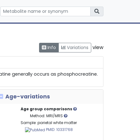
view
Info
Variations
reatine generally occurs as phosphocreatine.
Age-variations
Age group comparisons
Method: MRI/MRS
Sample: parietal white matter
PMID: 10331768