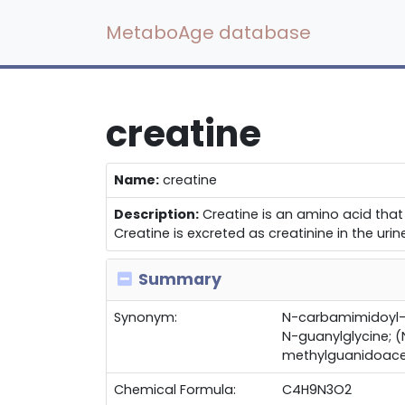
MetaboAge database
creatine
Name:
creatine
Description:
Creatine is an amino acid that 
Creatine is excreted as creatinine in the urin
Summary
Synonym:
N-carbamimidoyl-
N-guanylglycine;
methylguanidoace
Chemical Formula:
C4H9N3O2