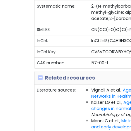
Systematic name:
2-(N-methylcarba
methyl-glycine; a
acetate;2-[carba
SMILES:
CN(CC(=O)O)C(=
InChI:
InChI=1S/C4H9N3O2/
InChI Key:
CVSVTCORWBXHQV
CAS number:
57-00-1
Related resources
Literature sources:
Vignoli A et al.,
Age
Networks in Health
Kaiser LG et al.,
Age
changes in normal
Neurobiology of a
Menni C et al.,
Meta
and early develop