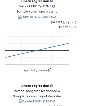
Linear regression
Method: UHPLC/MS/MS
Sample: serum and plasma
PMID: 23838602
β = 1.02
(y = βx + α)
p-value < 0.05
⚥
Age [17–85], Gender
Linear regression
Method: magnetic resonance
Sample: anterior cingulate cortex
PMID: 23709317