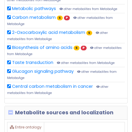
other metabolites from MetaboAge
Metabolic pathways
other metabolites from MetaboAge
Carbon metabolism
S
P
other metabolites from
MetaboAge
2-Oxocarboxylic acid metabolism
S
other
metabolites from MetaboAge
Biosynthesis of amino acids
S
P
other metabolites
from MetaboAge
Taste transduction
other metabolites from MetaboAge
Glucagon signaling pathway
other metabolites from
MetaboAge
Central carbon metabolism in cancer
other
metabolites from MetaboAge
Metabolite sources and localization
Entire ontology