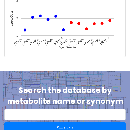
3
mmol/24 h
2
1
♀
♂
[20-29…
[50-59…
[20-29…
[50-59…
[30-39…
[30-39…
[15-19…
[40-49…
[15-19…
[40-49…
[60+]
[60+]
Age, Gender
Search the database by
metabolite name or synonym
Search