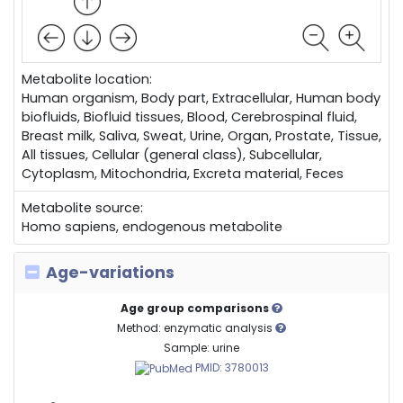
Metabolite location:
Human organism, Body part, Extracellular, Human body
biofluids, Biofluid tissues, Blood, Cerebrospinal fluid,
Breast milk, Saliva, Sweat, Urine, Organ, Prostate, Tissue,
All tissues, Cellular (general class), Subcellular,
Cytoplasm, Mitochondria, Excreta material, Feces
Metabolite source:
Homo sapiens, endogenous metabolite
Age-variations
Age group comparisons
Method: enzymatic analysis
Sample: urine
PMID: 3780013