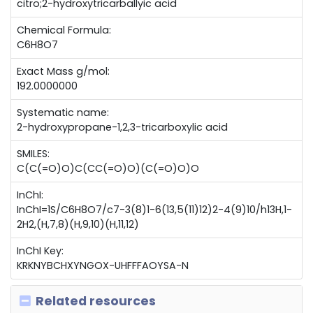
citro;2-hydroxytricarballyic acid
Chemical Formula:
C6H8O7
Exact Mass g/mol:
192.0000000
Systematic name:
2-hydroxypropane-1,2,3-tricarboxylic acid
SMILES:
C(C(=O)O)C(CC(=O)O)(C(=O)O)O
InChI:
InChI=1S/C6H8O7/c7-3(8)1-6(13,5(11)12)2-4(9)10/h13H,1-
2H2,(H,7,8)(H,9,10)(H,11,12)
InChI Key:
KRKNYBCHXYNGOX-UHFFFAOYSA-N
Related resources