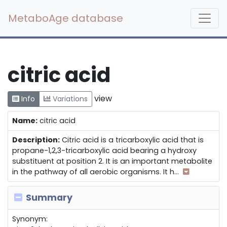
MetaboAge database
citric acid
view
Info
Variations
Name:
citric acid
Description:
Citric acid is a tricarboxylic acid that is
propane-1,2,3-tricarboxylic acid bearing a hydroxy
substituent at position 2. It is an important metabolite
in the pathway of all aerobic organisms. It h
...
Summary
Synonym: