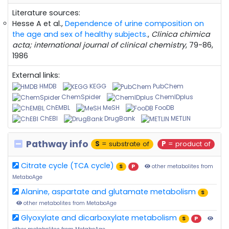
Literature sources:
Hesse A et al.,
Dependence of urine composition on
the age and sex of healthy subjects.
,
Clinica chimica
acta; international journal of clinical chemistry
, 79-86,
1986
External links:
HMDB
KEGG
PubChem
ChemSpider
ChemIDplus
ChEMBL
MeSH
FooDB
ChEBI
DrugBank
METLIN
Pathway info
S
= substrate of
P
= product of
Citrate cycle (TCA cycle)
S
P
other metabolites from
MetaboAge
Alanine, aspartate and glutamate metabolism
S
other metabolites from MetaboAge
Glyoxylate and dicarboxylate metabolism
S
P