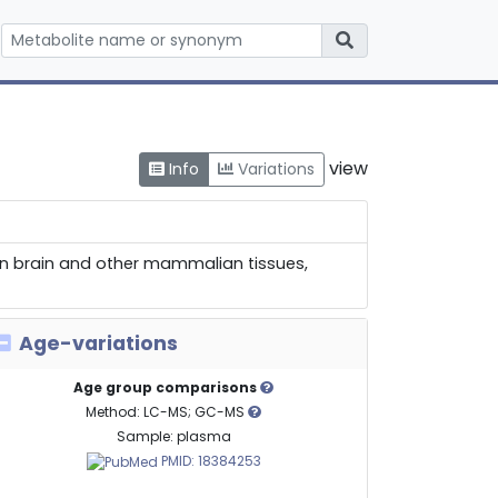
view
Info
Variations
 in brain and other mammalian tissues,
Age-variations
Age group comparisons
Method: LC-MS; GC-MS
Sample: plasma
PMID: 18384253