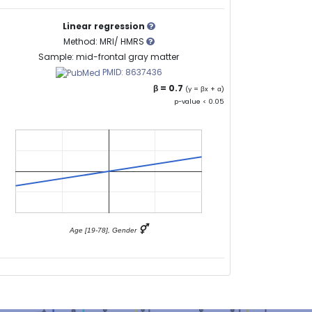
Linear regression
Method: MRI/ HMRS
Sample: mid-frontal gray matter
PMID: 8637436
β = 0.7
(y = βx + α)
p-value < 0.05
⚥
Age [19-78], Gender