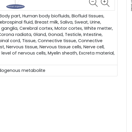
dy part, Human body biofluids, Biofluid tissues,
brospinal fluid, Breast milk, Saliva, Sweat, Urine,
 ganglia, Cerebral cortex, Motor cortex, White metter,
 Corona radiata, Gland, Gonad, Testicle, Intestine,
pinal cord, Tissue, Connective tissue, Connective
ast, Nervous tissue, Nervous tissue cells, Nerve cell,
 level of nervous cells, Myelin sheath, Excreta material,
dogenous metabolite