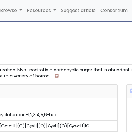
Browse
Resources
Suggest article
Consortium
uration. Myo-inositol is a carbocyclic sugar that is abundant
se to a variety of hormo
...
-cyclohexane-1,2,3,4,5,6-hexol
)[C@@H](O)[C@H](O)[C@H](O)[C@@H]1O