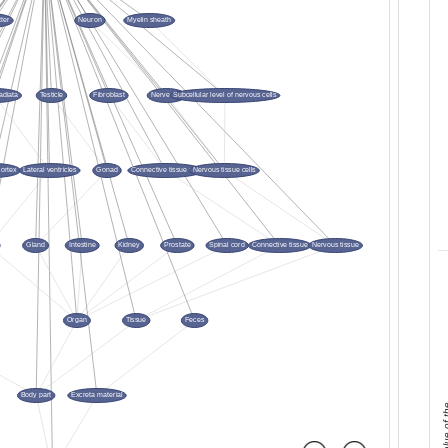
mean value 