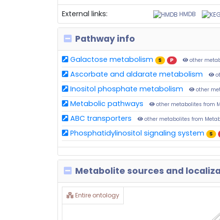
External links:
HMDB
Pathway info
Galactose metabolism
S
P
other metab
Ascorbate and aldarate metabolism
ot
Inositol phosphate metabolism
other me
Metabolic pathways
other metabolites from 
ABC transporters
other metabolites from Meta
Phosphatidylinositol signaling system
S
Metabolite sources and localiz
Entire ontology