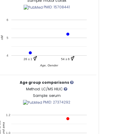
Sample: motor cortex
PMID: 15708441
6
nM
5
4
⚥
⚥
26 ± 1
54 ± 6
Age, Gender
Age group comparisons
Method: LC/MS HILIC
Sample: serum
PMID: 27374292
1.2
of the
compound area
1.0