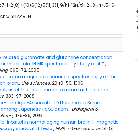
-1-2(8)4(10)6(12)5(11)3(1)9/h1-12H/t1-,2-,3-,4+,5-,6-
mean value 
GPIVLXJGSA-N
-related glutamate and glutamine concentration
 human brain: 1H MR spectroscopy study at 4 T.
,
ging
, 665-72, 2005
ivo proton magnetic resonance spectroscopy of the
n brain.
,
Life sciences
, 2049-56, 1996
nalysis of the adult human plasma metabolome.
,
cs
, 383-97, 2008
r- and Age-Associated Differences in Serum
es among Japanese Populations.
,
Biological &
lletin
, 1179-86, 2016
llo-inositol in normal aging human brain: 1H magnetic
scopy study at 4 Tesla.
,
NMR in biomedicine
, 51-5,