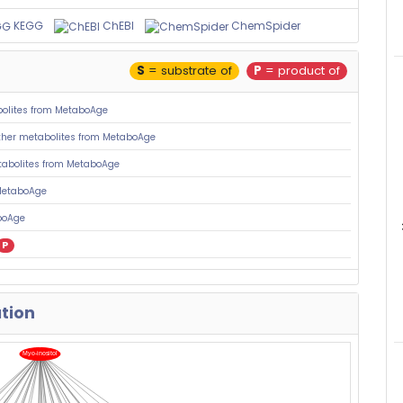
KEGG
ChEBI
ChemSpider
S
= substrate of
P
= product of
olites from MetaboAge
her metabolites from MetaboAge
tabolites from MetaboAge
MetaboAge
boAge
P
ation