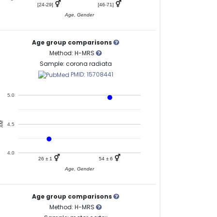
⚥
⚥
[24-29]
[46-71]
Age, Gender
Age group comparisons
Method: H-MRS
Sample: corona radiata
PMID: 15708441
5.0
nM
4.5
4.0
⚥
⚥
26 ± 1
54 ± 6
Age, Gender
Age group comparisons
Method: H-MRS