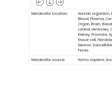
Metabolite location:
Human organism, Bo
Blood, Plasma, Cere
Organ, Brain, Basal
Lateral ventricles,
Kidney, Prostate, S
tissue cell, Fibrobl
Neuron, Subcellular
Feces
Metabolite source:
Homo sapiens, en