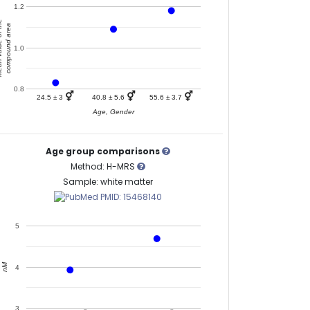
1.2
of the
compound area
1.0
0.8
⚥
⚥
⚥
24.5 ± 3
40.8 ± 5.6
55.6 ± 3.7
Age, Gender
Age group comparisons
Method: H-MRS
Sample: white matter
PMID: 15468140
5
nM
4
3