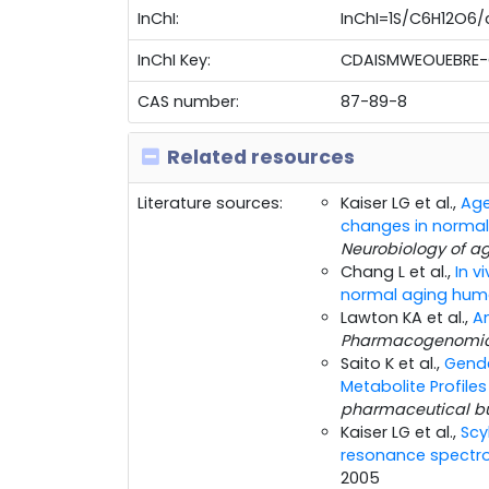
InChI:
InChI=1S/C6H12O6/c7
InChI Key:
CDAISMWEOUEBRE-
CAS number:
87-89-8
Related resources
Literature sources:
Kaiser LG et al.,
Age
changes in normal
Neurobiology of a
Chang L et al.,
In v
normal aging huma
Lawton KA et al.,
A
Pharmacogenomi
Saito K et al.,
Gende
Metabolite Profil
pharmaceutical bu
Kaiser LG et al.,
Scy
resonance spectro
2005