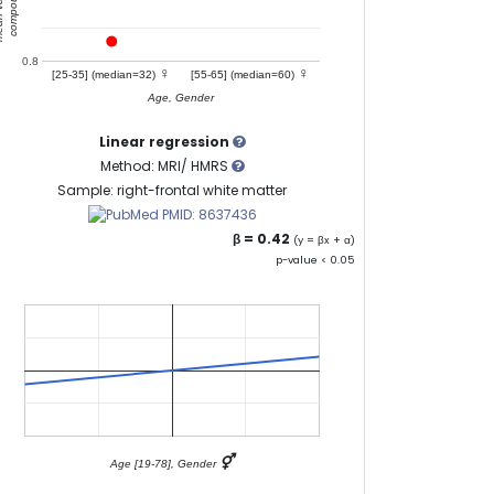
0.8
♀
♀
[25-35] (median=32)
[55-65] (median=60)
Age, Gender
Linear regression
Method: MRI/ HMRS
Sample: right-frontal white matter
PMID: 8637436
β = 0.42
(y = βx + α)
p-value < 0.05
⚥
Age [19-78], Gender