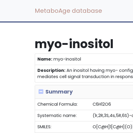
MetaboAge database
myo-inositol
Name:
myo-inositol
Description:
An inositol having myo- config
mediates cell signal transduction in respon
Summary
Chemical Formula:
C6H12O6
Systematic name:
(1r,2R,3S,4s,5R,6S)
SMILES:
O[C@H]1[C@H](O