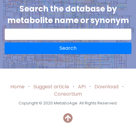
Search the database by
metabolite name or synonym
Search
Home
⋅
Suggest article
⋅
API
⋅
Download
⋅
Consortium
Copyright © 2020 MetaboAge. All Rights Reserved.