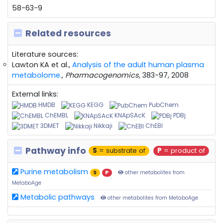
58-63-9
Related resources
Literature sources:
Lawton KA et al.,
Analysis of the adult human plasma
metabolome.
,
Pharmacogenomics
, 383-97, 2008
External links:
HMDB
KEGG
PubChem
ChEMBL
KNApSAcK
PDBj
3DMET
Nikkaji
ChEBI
Pathway info
S
= substrate of
P
= product of
Purine metabolism
S
P
other metabolites from
MetaboAge
Metabolic pathways
other metabolites from MetaboAge