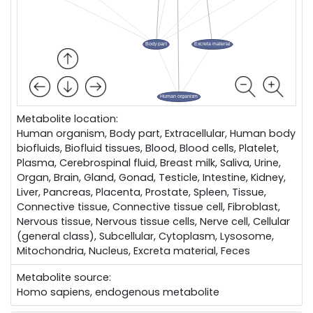
Metabolite location:
Human organism, Body part, Extracellular, Human body
biofluids, Biofluid tissues, Blood, Blood cells, Platelet,
Plasma, Cerebrospinal fluid, Breast milk, Saliva, Urine,
Organ, Brain, Gland, Gonad, Testicle, Intestine, Kidney,
Liver, Pancreas, Placenta, Prostate, Spleen, Tissue,
Connective tissue, Connective tissue cell, Fibroblast,
Nervous tissue, Nervous tissue cells, Nerve cell, Cellular
(general class), Subcellular, Cytoplasm, Lysosome,
Mitochondria, Nucleus, Excreta material, Feces
Metabolite source:
Homo sapiens, endogenous metabolite