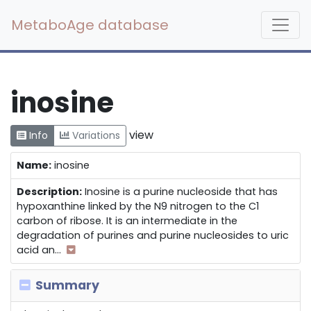
MetaboAge database
inosine
view
Info
Variations
Name:
inosine
Description:
Inosine is a purine nucleoside that has
hypoxanthine linked by the N9 nitrogen to the C1
carbon of ribose. It is an intermediate in the
degradation of purines and purine nucleosides to uric
acid an
...
Summary