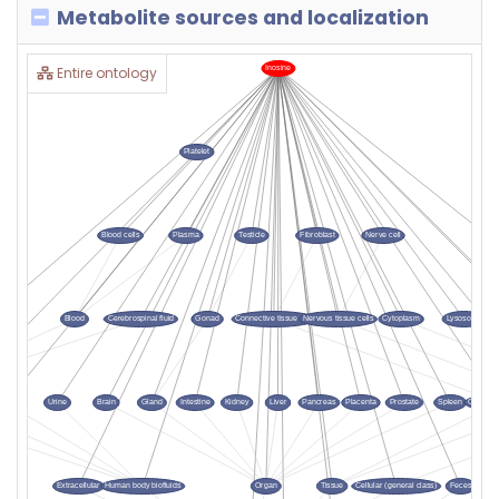
Metabolite sources and localization
Entire ontology