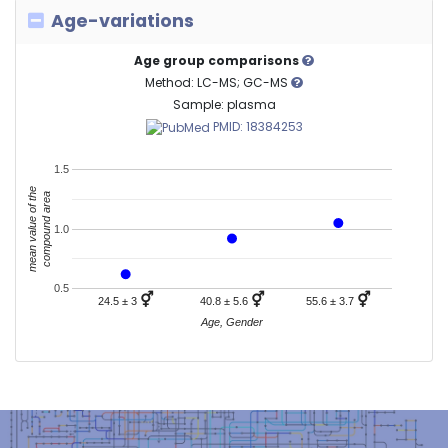
Age-variations
Age group comparisons
Method: LC-MS; GC-MS
Sample: plasma
PMID: 18384253
1.5
mean value of the
compound area
1.0
0.5
⚥
⚥
⚥
24.5 ± 3
40.8 ± 5.6
55.6 ± 3.7
Age, Gender