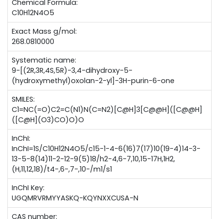
Chemical Formula:
C10H12N4O5
Exact Mass g/mol:
268.0810000
Systematic name:
9-[(2R,3R,4S,5R)-3,4-dihydroxy-5-
(hydroxymethyl)oxolan-2-yl]-3H-purin-6-one
SMILES:
C1=NC(=O)C2=C(N1)N(C=N2)[C@H]3[C@@H]([C@@H]
([C@H](O3)CO)O)O
InChI:
InChI=1S/C10H12N4O5/c15-1-4-6(16)7(17)10(19-4)14-3-
13-5-8(14)11-2-12-9(5)18/h2-4,6-7,10,15-17H,1H2,
(H,11,12,18)/t4-,6-,7-,10-/m1/s1
InChI Key:
UGQMRVRMYYASKQ-KQYNXXCUSA-N
CAS number: